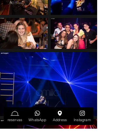
reservas
WhatsApp
Address
Instagram